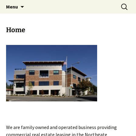
Skip
Search
Iffert Property Management
Menu
to
for:
content
Home
We are family owned and operated business providing
commercial real estate leasing in the Northgate