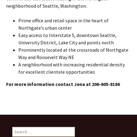
neighborhood of Seattle, Washington.
Prime office and retail space in the heart of
Northgate’s urban center
Easy access to Interstate 5, downtown Seattle,
University District, Lake City and points north
Prominently located at the crossroads of Northgate
Way and Roosevelt Way NE
A neighborhood with increasing residential density
for excellent clientele opportunities
For more information contact Jena at 206-605-8186
Search
for: